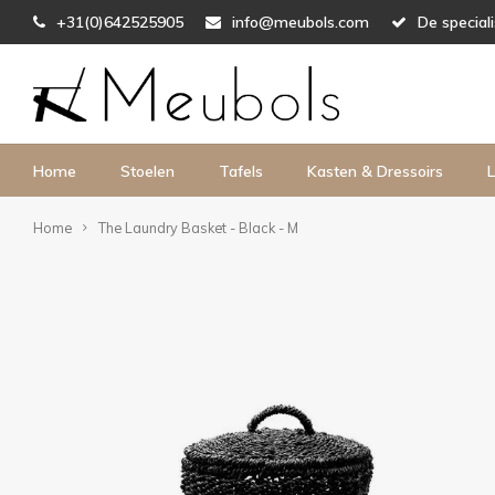
+31(0)642525905
info@meubols.com
De special
Home
Stoelen
Tafels
Kasten & Dressoirs
L
Home
The Laundry Basket - Black - M